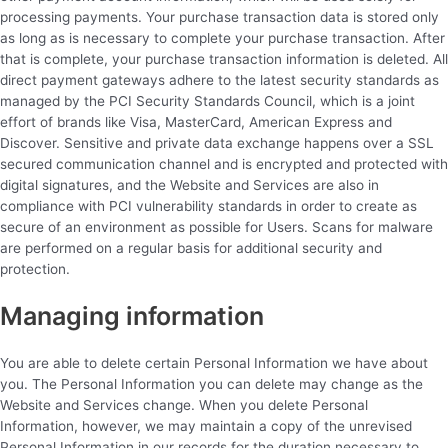
processing payments. Your purchase transaction data is stored only
as long as is necessary to complete your purchase transaction. After
that is complete, your purchase transaction information is deleted. All
direct payment gateways adhere to the latest security standards as
managed by the PCI Security Standards Council, which is a joint
effort of brands like Visa, MasterCard, American Express and
Discover. Sensitive and private data exchange happens over a SSL
secured communication channel and is encrypted and protected with
digital signatures, and the Website and Services are also in
compliance with PCI vulnerability standards in order to create as
secure of an environment as possible for Users. Scans for malware
are performed on a regular basis for additional security and
protection.
Managing information
You are able to delete certain Personal Information we have about
you. The Personal Information you can delete may change as the
Website and Services change. When you delete Personal
Information, however, we may maintain a copy of the unrevised
Personal Information in our records for the duration necessary to