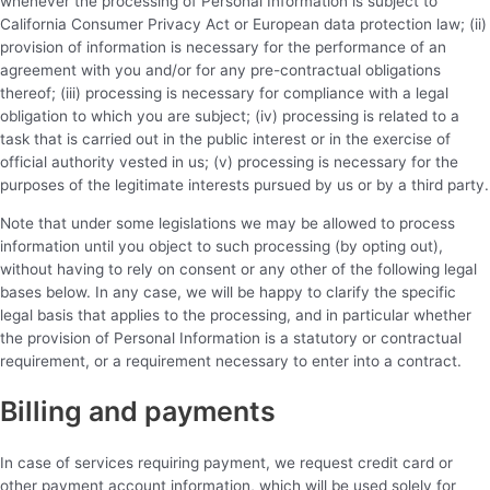
whenever the processing of Personal Information is subject to
California Consumer Privacy Act or European data protection law; (ii)
provision of information is necessary for the performance of an
agreement with you and/or for any pre-contractual obligations
thereof; (iii) processing is necessary for compliance with a legal
obligation to which you are subject; (iv) processing is related to a
task that is carried out in the public interest or in the exercise of
official authority vested in us; (v) processing is necessary for the
purposes of the legitimate interests pursued by us or by a third party.
Note that under some legislations we may be allowed to process
information until you object to such processing (by opting out),
without having to rely on consent or any other of the following legal
bases below. In any case, we will be happy to clarify the specific
legal basis that applies to the processing, and in particular whether
the provision of Personal Information is a statutory or contractual
requirement, or a requirement necessary to enter into a contract.
Billing and payments
In case of services requiring payment, we request credit card or
other payment account information, which will be used solely for