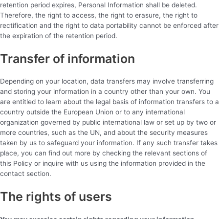
retention period expires, Personal Information shall be deleted.
Therefore, the right to access, the right to erasure, the right to
rectification and the right to data portability cannot be enforced after
the expiration of the retention period.
Transfer of information
Depending on your location, data transfers may involve transferring
and storing your information in a country other than your own. You
are entitled to learn about the legal basis of information transfers to a
country outside the European Union or to any international
organization governed by public international law or set up by two or
more countries, such as the UN, and about the security measures
taken by us to safeguard your information. If any such transfer takes
place, you can find out more by checking the relevant sections of
this Policy or inquire with us using the information provided in the
contact section.
The rights of users