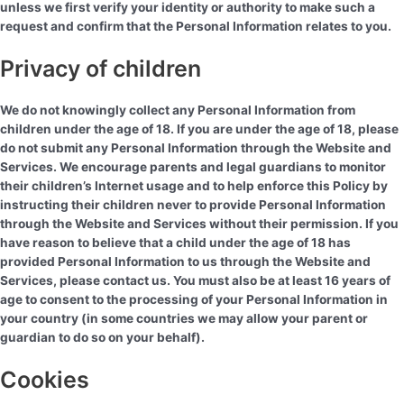
unless we first verify your identity or authority to make such a
request and confirm that the Personal Information relates to you.
Privacy of children
We do not knowingly collect any Personal Information from
children under the age of 18. If you are under the age of 18, please
do not submit any Personal Information through the Website and
Services. We encourage parents and legal guardians to monitor
their children’s Internet usage and to help enforce this Policy by
instructing their children never to provide Personal Information
through the Website and Services without their permission. If you
have reason to believe that a child under the age of 18 has
provided Personal Information to us through the Website and
Services, please contact us. You must also be at least 16 years of
age to consent to the processing of your Personal Information in
your country (in some countries we may allow your parent or
guardian to do so on your behalf).
Cookies