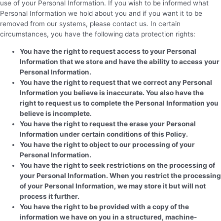
use of your Personal Information. If you wish to be informed what
Personal Information we hold about you and if you want it to be
removed from our systems, please contact us. In certain
circumstances, you have the following data protection rights:
You have the right to request access to your Personal
Information that we store and have the ability to access your
Personal Information.
You have the right to request that we correct any Personal
Information you believe is inaccurate. You also have the
right to request us to complete the Personal Information you
believe is incomplete.
You have the right to request the erase your Personal
Information under certain conditions of this Policy.
You have the right to object to our processing of your
Personal Information.
You have the right to seek restrictions on the processing of
your Personal Information. When you restrict the processing
of your Personal Information, we may store it but will not
process it further.
You have the right to be provided with a copy of the
information we have on you in a structured, machine-