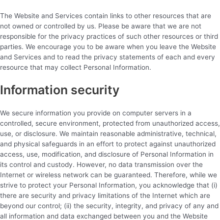
The Website and Services contain links to other resources that are
not owned or controlled by us. Please be aware that we are not
responsible for the privacy practices of such other resources or third
parties. We encourage you to be aware when you leave the Website
and Services and to read the privacy statements of each and every
resource that may collect Personal Information.
Information security
We secure information you provide on computer servers in a
controlled, secure environment, protected from unauthorized access,
use, or disclosure. We maintain reasonable administrative, technical,
and physical safeguards in an effort to protect against unauthorized
access, use, modification, and disclosure of Personal Information in
its control and custody. However, no data transmission over the
Internet or wireless network can be guaranteed. Therefore, while we
strive to protect your Personal Information, you acknowledge that (i)
there are security and privacy limitations of the Internet which are
beyond our control; (ii) the security, integrity, and privacy of any and
all information and data exchanged between you and the Website