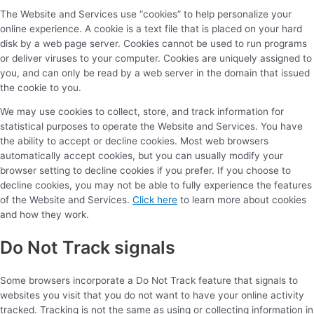
The Website and Services use “cookies” to help personalize your
online experience. A cookie is a text file that is placed on your hard
disk by a web page server. Cookies cannot be used to run programs
or deliver viruses to your computer. Cookies are uniquely assigned to
you, and can only be read by a web server in the domain that issued
the cookie to you.
We may use cookies to collect, store, and track information for
statistical purposes to operate the Website and Services. You have
the ability to accept or decline cookies. Most web browsers
automatically accept cookies, but you can usually modify your
browser setting to decline cookies if you prefer. If you choose to
decline cookies, you may not be able to fully experience the features
of the Website and Services.
Click here
to learn more about cookies
and how they work.
Do Not Track signals
Some browsers incorporate a Do Not Track feature that signals to
websites you visit that you do not want to have your online activity
tracked. Tracking is not the same as using or collecting information in