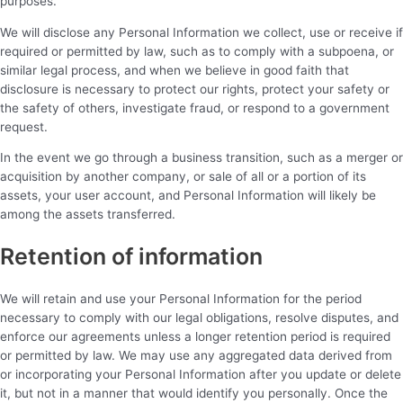
purposes.
We will disclose any Personal Information we collect, use or receive if
required or permitted by law, such as to comply with a subpoena, or
similar legal process, and when we believe in good faith that
disclosure is necessary to protect our rights, protect your safety or
the safety of others, investigate fraud, or respond to a government
request.
In the event we go through a business transition, such as a merger or
acquisition by another company, or sale of all or a portion of its
assets, your user account, and Personal Information will likely be
among the assets transferred.
Retention of information
We will retain and use your Personal Information for the period
necessary to comply with our legal obligations, resolve disputes, and
enforce our agreements unless a longer retention period is required
or permitted by law. We may use any aggregated data derived from
or incorporating your Personal Information after you update or delete
it, but not in a manner that would identify you personally. Once the