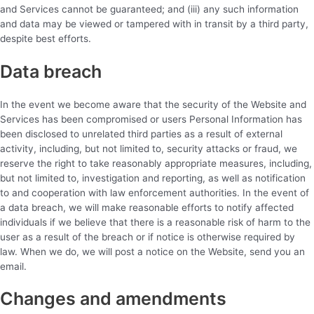
and Services cannot be guaranteed; and (iii) any such information
and data may be viewed or tampered with in transit by a third party,
despite best efforts.
Data breach
In the event we become aware that the security of the Website and
Services has been compromised or users Personal Information has
been disclosed to unrelated third parties as a result of external
activity, including, but not limited to, security attacks or fraud, we
reserve the right to take reasonably appropriate measures, including,
but not limited to, investigation and reporting, as well as notification
to and cooperation with law enforcement authorities. In the event of
a data breach, we will make reasonable efforts to notify affected
individuals if we believe that there is a reasonable risk of harm to the
user as a result of the breach or if notice is otherwise required by
law. When we do, we will post a notice on the Website, send you an
email.
Changes and amendments