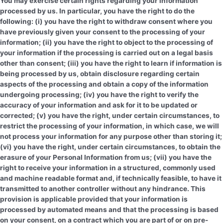
You may exercise certain rights regarding your information
processed by us. In particular, you have the right to do the
following: (i) you have the right to withdraw consent where you
have previously given your consent to the processing of your
information; (ii) you have the right to object to the processing of
your information if the processing is carried out on a legal basis
other than consent; (iii) you have the right to learn if information is
being processed by us, obtain disclosure regarding certain
aspects of the processing and obtain a copy of the information
undergoing processing; (iv) you have the right to verify the
accuracy of your information and ask for it to be updated or
corrected; (v) you have the right, under certain circumstances, to
restrict the processing of your information, in which case, we will
not process your information for any purpose other than storing it;
(vi) you have the right, under certain circumstances, to obtain the
erasure of your Personal Information from us; (vii) you have the
right to receive your information in a structured, commonly used
and machine readable format and, if technically feasible, to have it
transmitted to another controller without any hindrance. This
provision is applicable provided that your information is
processed by automated means and that the processing is based
on your consent, on a contract which you are part of or on pre-