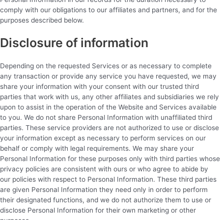
comply with our obligations to our affiliates and partners, and for the
purposes described below.
Disclosure of information
Depending on the requested Services or as necessary to complete
any transaction or provide any service you have requested, we may
share your information with your consent with our trusted third
parties that work with us, any other affiliates and subsidiaries we rely
upon to assist in the operation of the Website and Services available
to you. We do not share Personal Information with unaffiliated third
parties. These service providers are not authorized to use or disclose
your information except as necessary to perform services on our
behalf or comply with legal requirements. We may share your
Personal Information for these purposes only with third parties whose
privacy policies are consistent with ours or who agree to abide by
our policies with respect to Personal Information. These third parties
are given Personal Information they need only in order to perform
their designated functions, and we do not authorize them to use or
disclose Personal Information for their own marketing or other