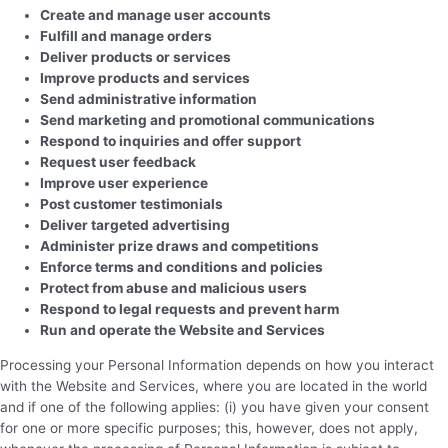
Create and manage user accounts
Fulfill and manage orders
Deliver products or services
Improve products and services
Send administrative information
Send marketing and promotional communications
Respond to inquiries and offer support
Request user feedback
Improve user experience
Post customer testimonials
Deliver targeted advertising
Administer prize draws and competitions
Enforce terms and conditions and policies
Protect from abuse and malicious users
Respond to legal requests and prevent harm
Run and operate the Website and Services
Processing your Personal Information depends on how you interact
with the Website and Services, where you are located in the world
and if one of the following applies: (i) you have given your consent
for one or more specific purposes; this, however, does not apply,