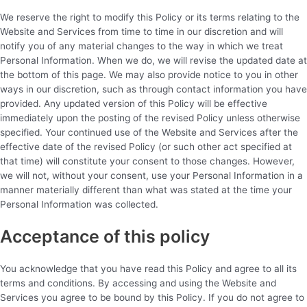
We reserve the right to modify this Policy or its terms relating to the
Website and Services from time to time in our discretion and will
notify you of any material changes to the way in which we treat
Personal Information. When we do, we will revise the updated date at
the bottom of this page. We may also provide notice to you in other
ways in our discretion, such as through contact information you have
provided. Any updated version of this Policy will be effective
immediately upon the posting of the revised Policy unless otherwise
specified. Your continued use of the Website and Services after the
effective date of the revised Policy (or such other act specified at
that time) will constitute your consent to those changes. However,
we will not, without your consent, use your Personal Information in a
manner materially different than what was stated at the time your
Personal Information was collected.
Acceptance of this policy
You acknowledge that you have read this Policy and agree to all its
terms and conditions. By accessing and using the Website and
Services you agree to be bound by this Policy. If you do not agree to