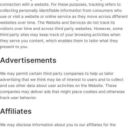
connection with a website. For these purposes, tracking refers to
collecting personally identifiable information from consumers who
use or visit a website or online service as they move across different
websites over time. The Website and Services do not track its
visitors over time and across third party websites. However, some
third party sites may keep track of your browsing activities when
they serve you content, which enables them to tailor what they
present to you.
Advertisements
We may permit certain third party companies to help us tailor
advertising that we think may be of interest to users and to collect
and use other data about user activities on the Website. These
companies may deliver ads that might place cookies and otherwise
track user behavior.
Affiliates
We may disclose information about you to our affiliates for the