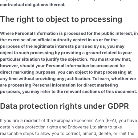
contractual obligations thereof.
The right to object to processing
Where Personal Information is processed for the public interest, in
the exercise of an official authority vested in us or for the
purposes of the legitimate interests pursued by us, you may
object to such processing by providing a ground related to your
particular situation to justify the objection. You must know that,
however, should your Personal Information be processed for
direct marketing purposes, you can object to that processing at
any time without providing any justification. To learn, whether we
are processing Personal Information for direct marketing
purposes, you may refer to the relevant sections of this document.
Data protection rights under GDPR
If you are a resident of the European Economic Area (EEA), you have
certain data protection rights and Endoverse Ltd aims to take
reasonable steps to allow you to correct, amend, delete, or limit the