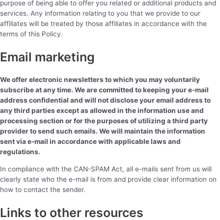
purpose of being able to offer you related or additional products and
services. Any information relating to you that we provide to our
affiliates will be treated by those affiliates in accordance with the
terms of this Policy.
Email marketing
We offer electronic newsletters to which you may voluntarily
subscribe at any time. We are committed to keeping your e-mail
address confidential and will not disclose your email address to
any third parties except as allowed in the information use and
processing section or for the purposes of utilizing a third party
provider to send such emails. We will maintain the information
sent via e-mail in accordance with applicable laws and
regulations.
In compliance with the CAN-SPAM Act, all e-mails sent from us will
clearly state who the e-mail is from and provide clear information on
how to contact the sender.
Links to other resources