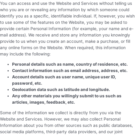
You can access and use the Website and Services without telling us
who you are or revealing any information by which someone could
identify you as a specific, identifiable individual. If, however, you wish
to use some of the features on the Website, you may be asked to
provide certain Personal Information (for example, your name and e-
mail address). We receive and store any information you knowingly
provide to us when you create an account, make a purchase, or fill
any online forms on the Website. When required, this information
may include the following:
Personal details such as name, country of residence, etc.
Contact information such as email address, address, etc.
Account details such as user name, unique user ID,
password, etc.
Geolocation data such as latitude and longitude.
Any other materials you willingly submit to us such as
articles, images, feedback, etc.
Some of the information we collect is directly from you via the
Website and Services. However, we may also collect Personal
Information about you from other sources such as public databases,
social media platforms, third-party data providers, and our joint