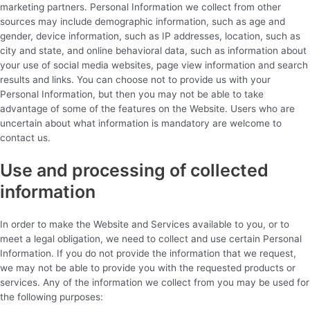
marketing partners. Personal Information we collect from other
sources may include demographic information, such as age and
gender, device information, such as IP addresses, location, such as
city and state, and online behavioral data, such as information about
your use of social media websites, page view information and search
results and links. You can choose not to provide us with your
Personal Information, but then you may not be able to take
advantage of some of the features on the Website. Users who are
uncertain about what information is mandatory are welcome to
contact us.
Use and processing of collected
information
In order to make the Website and Services available to you, or to
meet a legal obligation, we need to collect and use certain Personal
Information. If you do not provide the information that we request,
we may not be able to provide you with the requested products or
services. Any of the information we collect from you may be used for
the following purposes: