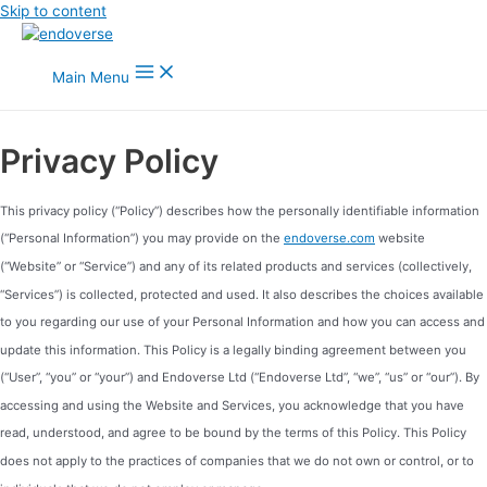
Skip to content
Main Menu
Privacy Policy
This privacy policy (“Policy”) describes how the personally identifiable information
(“Personal Information”) you may provide on the
endoverse.com
website
(“Website” or “Service”) and any of its related products and services (collectively,
“Services”) is collected, protected and used. It also describes the choices available
to you regarding our use of your Personal Information and how you can access and
update this information. This Policy is a legally binding agreement between you
(“User”, “you” or “your”) and Endoverse Ltd (“Endoverse Ltd”, “we”, “us” or “our”). By
accessing and using the Website and Services, you acknowledge that you have
read, understood, and agree to be bound by the terms of this Policy. This Policy
does not apply to the practices of companies that we do not own or control, or to