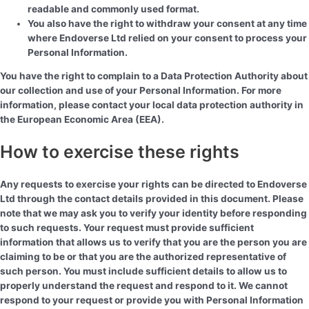
readable and commonly used format.
You also have the right to withdraw your consent at any time
where Endoverse Ltd relied on your consent to process your
Personal Information.
You have the right to complain to a Data Protection Authority about
our collection and use of your Personal Information. For more
information, please contact your local data protection authority in
the European Economic Area (EEA).
How to exercise these rights
Any requests to exercise your rights can be directed to Endoverse
Ltd through the contact details provided in this document. Please
note that we may ask you to verify your identity before responding
to such requests. Your request must provide sufficient
information that allows us to verify that you are the person you are
claiming to be or that you are the authorized representative of
such person. You must include sufficient details to allow us to
properly understand the request and respond to it. We cannot
respond to your request or provide you with Personal Information