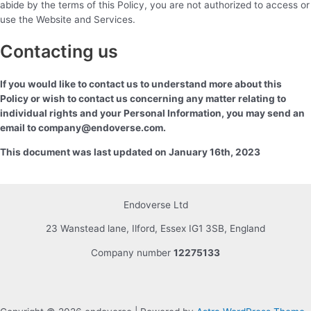
abide by the terms of this Policy, you are not authorized to access or
use the Website and Services.
Contacting us
If you would like to contact us to understand more about this
Policy or wish to contact us concerning any matter relating to
individual rights and your Personal Information, you may send an
email to company@endoverse.com.
This document was last updated on January 16th, 2023
Endoverse Ltd
23 Wanstead lane, Ilford, Essex IG1 3SB, England
Company number
12275133