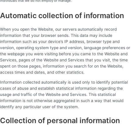
individuals that we do not employ or manage.
Automatic collection of information
When you open the Website, our servers automatically record
information that your browser sends. This data may include
information such as your device’s IP address, browser type and
version, operating system type and version, language preferences or
the webpage you were visiting before you came to the Website and
Services, pages of the Website and Services that you visit, the time
spent on those pages, information you search for on the Website,
access times and dates, and other statistics.
Information collected automatically is used only to identify potential
cases of abuse and establish statistical information regarding the
usage and traffic of the Website and Services. This statistical
information is not otherwise aggregated in such a way that would
identify any particular user of the system.
Collection of personal information