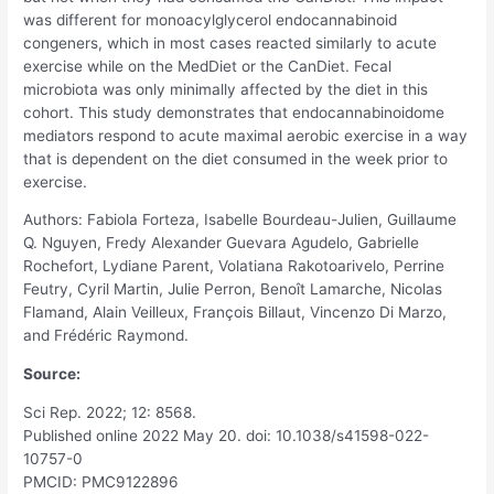
was different for monoacylglycerol endocannabinoid
congeners, which in most cases reacted similarly to acute
exercise while on the MedDiet or the CanDiet. Fecal
microbiota was only minimally affected by the diet in this
cohort. This study demonstrates that endocannabinoidome
mediators respond to acute maximal aerobic exercise in a way
that is dependent on the diet consumed in the week prior to
exercise.
Authors: Fabiola Forteza, Isabelle Bourdeau-Julien, Guillaume
Q. Nguyen, Fredy Alexander Guevara Agudelo, Gabrielle
Rochefort, Lydiane Parent, Volatiana Rakotoarivelo, Perrine
Feutry, Cyril Martin, Julie Perron, Benoît Lamarche, Nicolas
Flamand, Alain Veilleux, François Billaut, Vincenzo Di Marzo,
and Frédéric Raymond.
Source:
Sci Rep. 2022; 12: 8568.
Published online 2022 May 20. doi: 10.1038/s41598-022-
10757-0
PMCID: PMC9122896