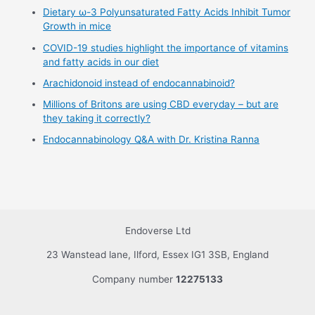
Dietary ω-3 Polyunsaturated Fatty Acids Inhibit Tumor
Growth in mice
COVID-19 studies highlight the importance of vitamins
and fatty acids in our diet
Arachidonoid instead of endocannabinoid?
Millions of Britons are using CBD everyday – but are
they taking it correctly?
Endocannabinology Q&A with Dr. Kristina Ranna
Endoverse Ltd
23 Wanstead lane, Ilford, Essex IG1 3SB, England
Company number
12275133