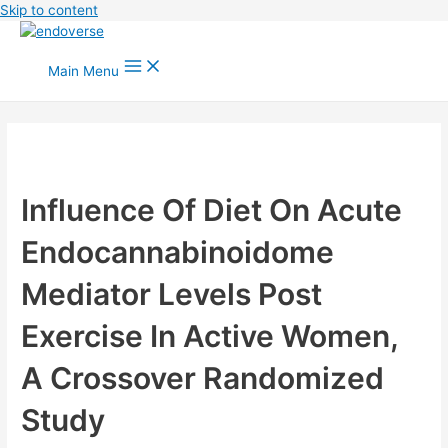
Skip to content
Main Menu
Influence Of Diet On Acute
Endocannabinoidome
Mediator Levels Post
Exercise In Active Women,
A Crossover Randomized
Study