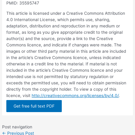
PMID: 35595747
This article is licensed under a Creative Commons Attribution
4.0 International License, which permits use, sharing,
adaptation, distribution and reproduction in any medium or
format, as long as you give appropriate credit to the original
author(s) and the source, provide a link to the Creative
Commons licence, and indicate if changes were made. The
images or other third party material in this article are included
in the article’s Creative Commons licence, unless indicated
otherwise in a credit line to the material. If material is not
included in the article’s Creative Commons licence and your
intended use is not permitted by statutory regulation or
exceeds the permitted use, you will need to obtain permission
directly from the copyright holder. To view a copy of this
licence, visit
http://creativecommons.org/licenses/by/4.0/
.
Get free full text PDF
Post navigation
←
Previous Post