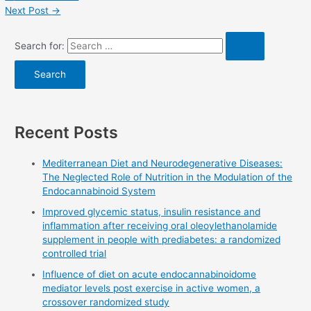
Next Post
→
Search for:
Recent Posts
Mediterranean Diet and Neurodegenerative Diseases:
The Neglected Role of Nutrition in the Modulation of the
Endocannabinoid System
Improved glycemic status, insulin resistance and
inflammation after receiving oral oleoylethanolamide
supplement in people with prediabetes: a randomized
controlled trial
Influence of diet on acute endocannabinoidome
mediator levels post exercise in active women, a
crossover randomized study