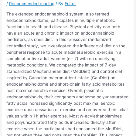
/
Recommended reading
/ By
Editor
The extended endocannabinoid system, also termed
endocannabinoidome, participates in multiple metabolic
functions in health and disease. Physical activity can both
have an acute and chronic impact on endocannabinoid
mediators, as does diet. In this crossover randomized
controlled study, we investigated the influence of diet on the
peripheral response to acute maximal aerobic exercise in a
sample of active adult women (n = 7) with no underlying
metabolic conditions. We compared the impact of 7-day
standardized Mediterranean diet (MedDiet) and control diet
inspired by Canadian macronutrient intake (CanDiet) on
endocannabinoidome and short-chain fatty acid metabolites
post maximal aerobic exercise. Overall, plasmatic
endocannabinoids, their congeners and some polyunsaturated
fatty acids increased significantly post maximal aerobic
exercise upon cessation of exercise and recovered their initial
values within 1 h after exercise. Most
N
-acylethanolamines
and polyunsaturated fatty acids increased directly after
exercise when the participants had consumed the MedDiet,
but not when they had consumed the CanDiet. This impact